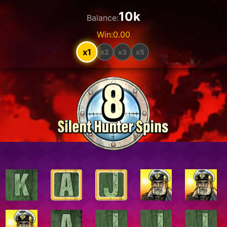
10k
Balance
:
Win
:
0.00
x1
x2
x3
x5