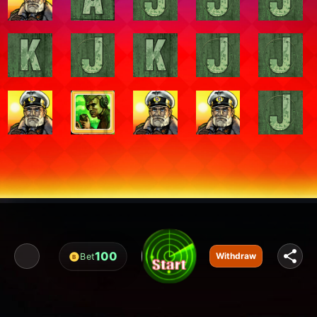
100
Withdraw
Bet
B